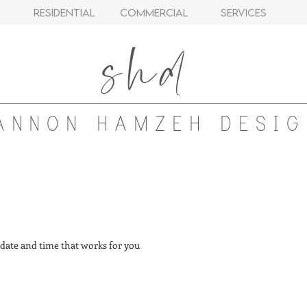
Residential
Commercial
Services
shd
ANNON HAMZEH DESIG
 date and time that works for you