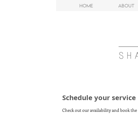
Home
About
SH
Schedule your service
Check out our availability and book the