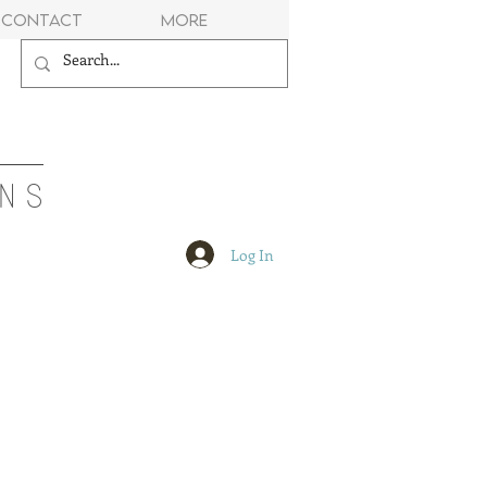
Contact
More
NS
Log In